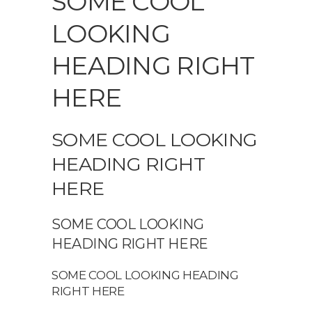
SOME COOL
LOOKING
HEADING RIGHT
HERE
SOME COOL LOOKING
HEADING RIGHT
HERE
SOME COOL LOOKING
HEADING RIGHT HERE
SOME COOL LOOKING HEADING
RIGHT HERE