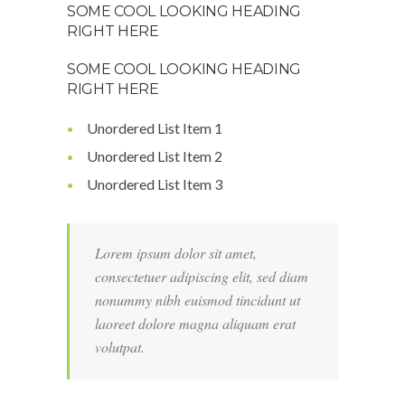
SOME COOL LOOKING HEADING
RIGHT HERE
SOME COOL LOOKING HEADING
RIGHT HERE
Unordered List Item 1
Unordered List Item 2
Unordered List Item 3
Lorem ipsum dolor sit amet,
consectetuer adipiscing elit, sed diam
nonummy nibh euismod tincidunt ut
laoreet dolore magna aliquam erat
volutpat.