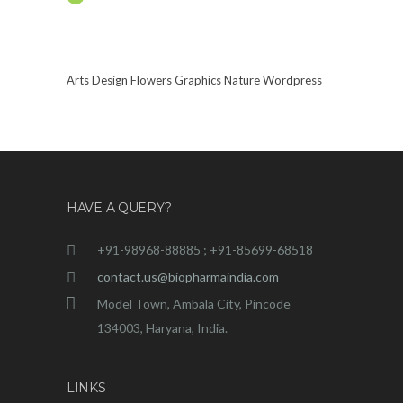
Arts
Design
Flowers
Graphics
Nature
Wordpress
HAVE A QUERY?
+91-98968-88885 ; +91-85699-68518
contact.us@biopharmaindia.com
Model Town, Ambala City, Pincode
134003, Haryana, India.
LINKS