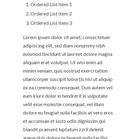
Ordered List Item 1
Ordered List Item 2
Ordered List Item 3
Lorem ipsum dolor sit amet, consectetuer
adipiscing elit, sed diam nonummy nibh
euismod tincidunt ut laoreet dolore magna
aliquam erat volutpat. Ut wisi enim ad
minim veniam, quis nostrud exerci tation
ullamcorper suscipit lobortis nisl ut aliquip
ex ea commodo consequat. Duis autem vel
eum iriure dolor in hendrerit in vulputate
velit esse molestie consequat, vel illum
dolore eu feugiat nulla facilisis at vero eros
et accumsan et iusto odio dignissim qui
blandit praesent luptatum zzril delenit
augue duis dolore te feugait nulla facilisi.