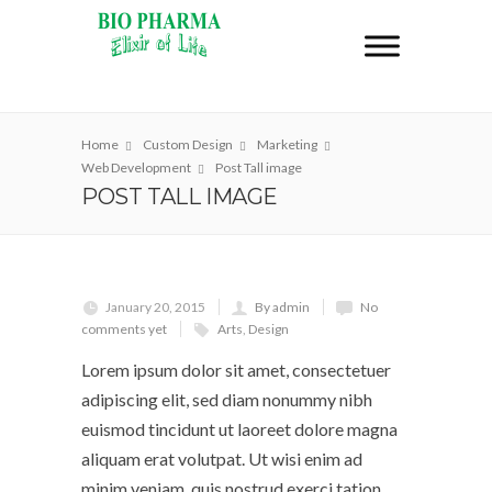
Home
Custom Design
Marketing
Web Development
Post Tall image
POST TALL IMAGE
January 20, 2015
By admin
No
comments yet
Arts
,
Design
Lorem ipsum dolor sit amet, consectetuer
adipiscing elit, sed diam nonummy nibh
euismod tincidunt ut laoreet dolore magna
aliquam erat volutpat. Ut wisi enim ad
minim veniam, quis nostrud exerci tation