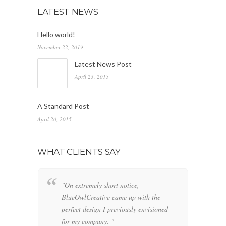
LATEST NEWS
Hello world!
November 22, 2019
Latest News Post
April 23, 2015
A Standard Post
April 20, 2015
WHAT CLIENTS SAY
"On extremely short notice,
"W
BlueOwlCreative came up with the
fo
perfect design I previously envisioned
cl
for my company. "