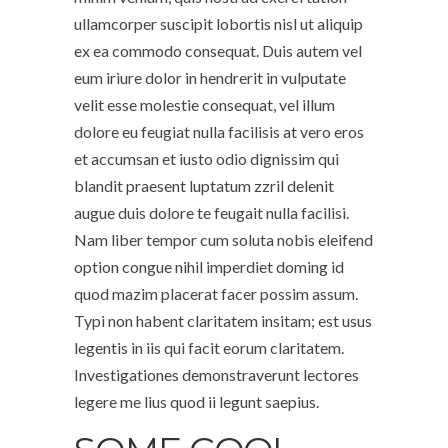
ullamcorper suscipit lobortis nisl ut aliquip
ex ea commodo consequat. Duis autem vel
eum iriure dolor in hendrerit in vulputate
velit esse molestie consequat, vel illum
dolore eu feugiat nulla facilisis at vero eros
et accumsan et iusto odio dignissim qui
blandit praesent luptatum zzril delenit
augue duis dolore te feugait nulla facilisi.
Nam liber tempor cum soluta nobis eleifend
option congue nihil imperdiet doming id
quod mazim placerat facer possim assum.
Typi non habent claritatem insitam; est usus
legentis in iis qui facit eorum claritatem.
Investigationes demonstraverunt lectores
legere me lius quod ii legunt saepius.