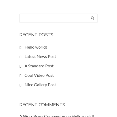
RECENT POSTS
Hello world!
Latest News Post
A Standard Post
Cool Video Post
Nice Gallery Post
RECENT COMMENTS
A WordPress Commenter
on
Hello world!