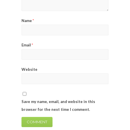
Name
*
Email
*
Website
Save my name, email, and website in this
browser for the next time I comment.