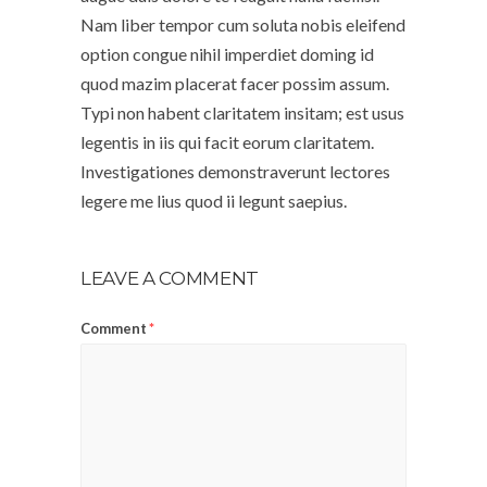
Nam liber tempor cum soluta nobis eleifend
option congue nihil imperdiet doming id
quod mazim placerat facer possim assum.
Typi non habent claritatem insitam; est usus
legentis in iis qui facit eorum claritatem.
Investigationes demonstraverunt lectores
legere me lius quod ii legunt saepius.
LEAVE A COMMENT
Comment
*