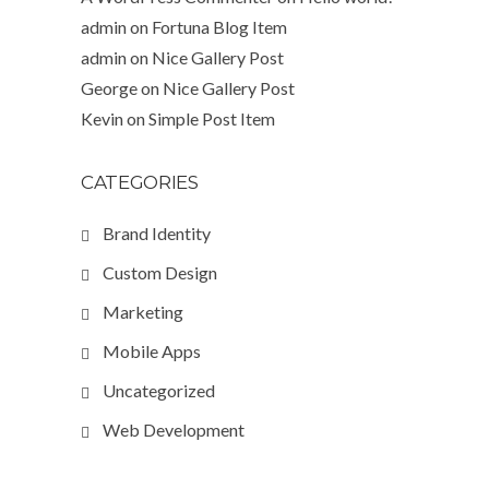
admin
on
Fortuna Blog Item
admin
on
Nice Gallery Post
George
on
Nice Gallery Post
Kevin
on
Simple Post Item
CATEGORIES
Brand Identity
Custom Design
Marketing
Mobile Apps
Uncategorized
Web Development