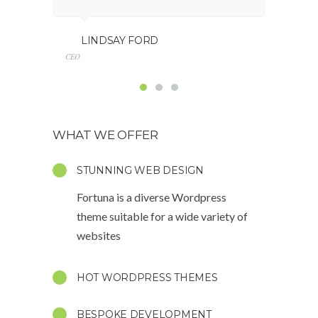
GE
LINDSAY FORD
Marketing
CEO
WHAT WE OFFER
STUNNING WEB DESIGN
Fortuna is a diverse Wordpress
theme suitable for a wide variety of
websites
HOT WORDPRESS THEMES
BESPOKE DEVELOPMENT