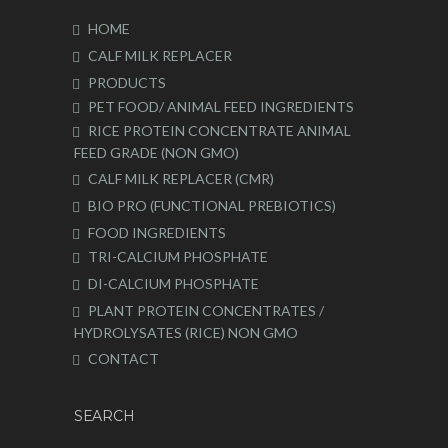
HOME
CALF MILK REPLACER
PRODUCTS
PET FOOD/ ANIMAL FEED INGREDIENTS
RICE PROTEIN CONCENTRATE ANIMAL
FEED GRADE (NON GMO)
CALF MILK REPLACER (CMR)
BIO PRO (FUNCTIONAL PREBIOTICS)
FOOD INGREDIENTS
TRI-CALCIUM PHOSPHATE
DI-CALCIUM PHOSPHATE
PLANT PROTEIN CONCENTRATES /
HYDROLYSATES (RICE) NON GMO
CONTACT
SEARCH