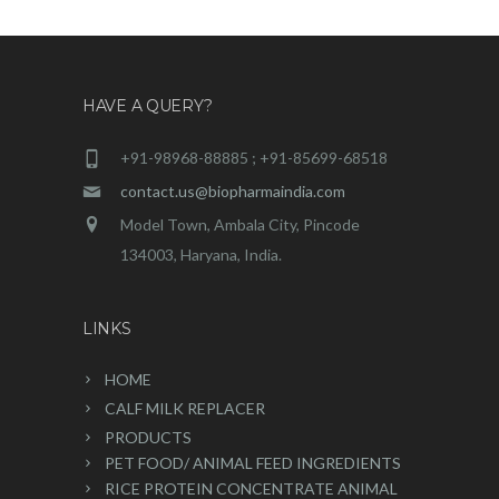
HAVE A QUERY?
+91-98968-88885 ; +91-85699-68518
contact.us@biopharmaindia.com
Model Town, Ambala City, Pincode
134003, Haryana, India.
LINKS
HOME
CALF MILK REPLACER
PRODUCTS
PET FOOD/ ANIMAL FEED INGREDIENTS
RICE PROTEIN CONCENTRATE ANIMAL