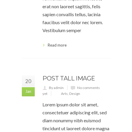
erat non laoreet sagittis, felis
sapien convallis tellus, lacinia
faucibus velit dolor nec lorem.
Vestibulum semper
Read more
POST TALL IMAGE
20
By admin
No comments
Jan
yet
Arts
,
Design
Lorem ipsum dolor sit amet,
consectetuer adipiscing elit, sed
diam nonummy nibh euismod
tincidunt ut laoreet dolore magna