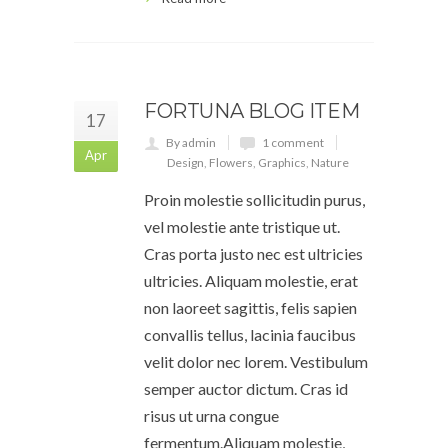
FORTUNA BLOG ITEM
17
By admin
1 comment
Apr
Design
,
Flowers
,
Graphics
,
Nature
Proin molestie sollicitudin purus,
vel molestie ante tristique ut.
Cras porta justo nec est ultricies
ultricies. Aliquam molestie, erat
non laoreet sagittis, felis sapien
convallis tellus, lacinia faucibus
velit dolor nec lorem. Vestibulum
semper auctor dictum. Cras id
risus ut urna congue
fermentum.Aliquam molestie,