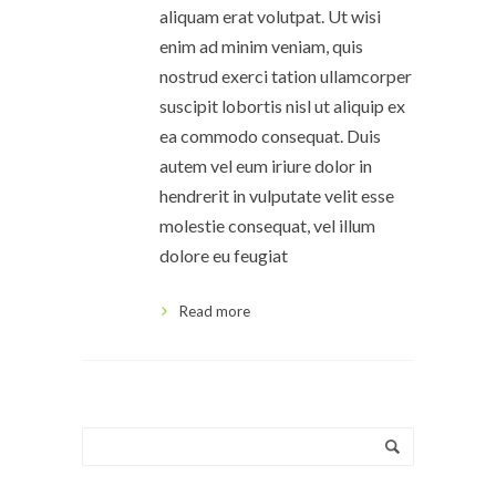
aliquam erat volutpat. Ut wisi
enim ad minim veniam, quis
nostrud exerci tation ullamcorper
suscipit lobortis nisl ut aliquip ex
ea commodo consequat. Duis
autem vel eum iriure dolor in
hendrerit in vulputate velit esse
molestie consequat, vel illum
dolore eu feugiat
Read more