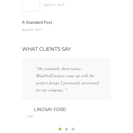
April 23, 2015
A Standard Post
April 20, 2015
WHAT CLIENTS SAY
"On extremely short notice,
"W
BlueOwlCreative came up with the
fo
perfect design I previously envisioned
cl
for my company. "
GE
LINDSAY FORD
Marketing
CEO