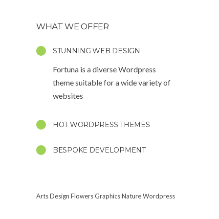
WHAT WE OFFER
STUNNING WEB DESIGN
Fortuna is a diverse Wordpress
theme suitable for a wide variety of
websites
HOT WORDPRESS THEMES
BESPOKE DEVELOPMENT
Arts
Design
Flowers
Graphics
Nature
Wordpress