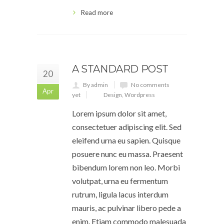
Read more
A STANDARD POST
20
By admin
No comments
Apr
yet
Design
,
Wordpress
Lorem ipsum dolor sit amet,
consectetuer adipiscing elit. Sed
eleifend urna eu sapien. Quisque
posuere nunc eu massa. Praesent
bibendum lorem non leo. Morbi
volutpat, urna eu fermentum
rutrum, ligula lacus interdum
mauris, ac pulvinar libero pede a
enim. Etiam commodo malesuada