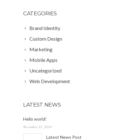
CATEGORIES
Brand Identity
Custom Design
Marketing
Mobile Apps
Uncategorized
Web Development
LATEST NEWS
Hello world!
November 22, 2019
Latest News Post