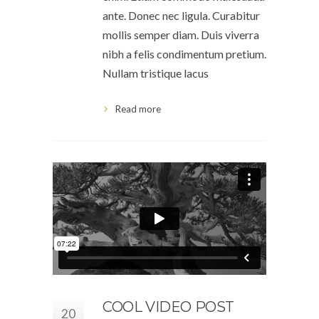
ante. Donec nec ligula. Curabitur
mollis semper diam. Duis viverra
nibh a felis condimentum pretium.
Nullam tristique lacus
Read more
COOL VIDEO POST
20