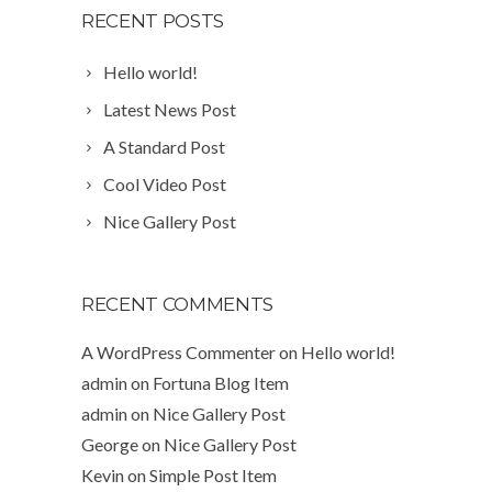
RECENT POSTS
Hello world!
Latest News Post
A Standard Post
Cool Video Post
Nice Gallery Post
RECENT COMMENTS
A WordPress Commenter
on
Hello world!
admin
on
Fortuna Blog Item
admin
on
Nice Gallery Post
George
on
Nice Gallery Post
Kevin
on
Simple Post Item