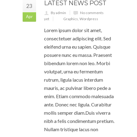
LATEST NEWS POST
23
By admin
No comments
Apr
yet
Graphics
,
Wordpress
Lorem ipsum dolor sit amet,
consectetuer adipiscing elit. Sed
eleifend urna eu sapien. Quisque
posuere nunc eu massa. Praesent
bibendum lorem non leo. Morbi
volutpat, urna eu fermentum
rutrum, ligula lacus interdum
mauris, ac pulvinar libero pede a
enim. Etiam commodo malesuada
ante. Donec nec ligula. Curabitur
mollis semper diam.Duis viverra
nibh a felis condimentum pretium.
Nullam tristique lacus non