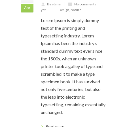
By admin
No comments
Apr
yet
Design
,
Nature
Lorem Ipsum is simply dummy
text of the printing and
typesetting industry. Lorem
Ipsum has been the industry’s
standard dummy text ever since
the 1500s, when an unknown
printer took a galley of type and
scrambled it to make a type
specimen book. It has survived
not only five centuries, but also
the leap into electronic
typesetting, remaining essentially
unchanged.
Read more