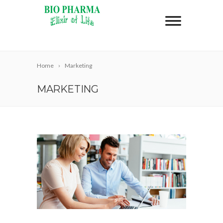
Home
Marketing
MARKETING