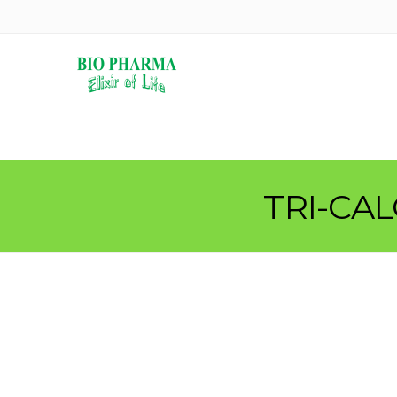
TRI-CA