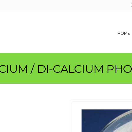
HOME
LCIUM / DI-CALCIUM PH