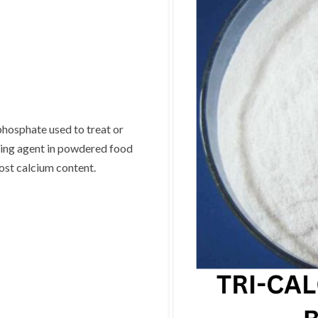
hosphate used to treat or
aking agent in powdered food
ost calcium content.