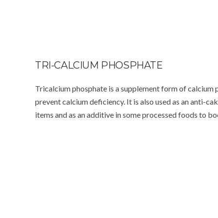
TRI-CALCIUM PHOSPHATE
Tricalcium phosphate is a supplement form of calcium p
prevent calcium deficiency. It is also used as an anti-c
items and as an additive in some processed foods to bo