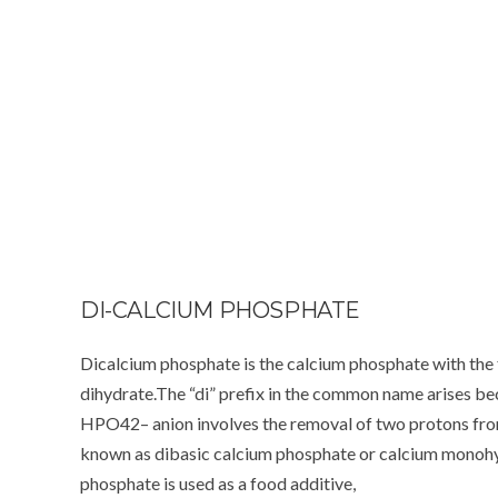
DI-CALCIUM PHOSPHATE
Dicalcium phosphate is the calcium phosphate with th
dihydrate.The “di” prefix in the common name arises be
HPO42– anion involves the removal of two protons from 
known as dibasic calcium phosphate or calcium monoh
phosphate is used as a food additive,