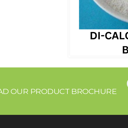
OAD OUR PRODUCT BROCHURE