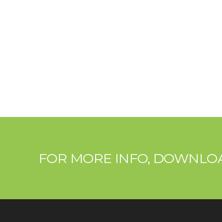
FOR MORE INFO, DOWNL