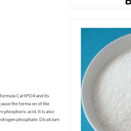
e formula CaHPO4 and its
cause the forma on of the
phosphoric acid. It is also
ydrogen phosphate. Dicalcium