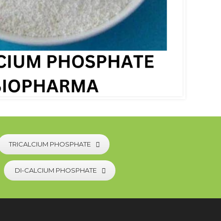
TRICALCIUM PHOSPHATE
DI-CALCIUM PHOSPHATE