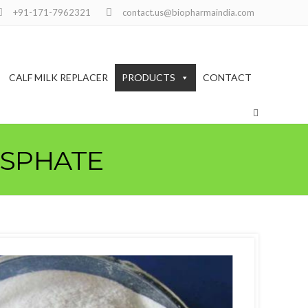
+91-171-7962321
contact.us@biopharmaindia.com
CALF MILK REPLACER
PRODUCTS
CONTACT
OSPHATE