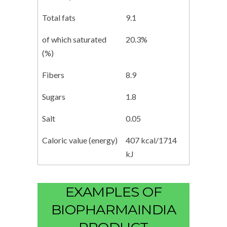
Total fats
9.1
of which saturated
20.3%
(%)
Fibers
8.9
Sugars
1.8
Salt
0.05
Caloric value (energy)
407 kcal/1714
kJ
EXAMPLES OF
BIOPHARMAINDIA