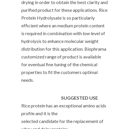
drying in order to obtain the best clarity and
purified product for these applications. Rice
Protein Hydrolysate is so particularly
efficient where an medium protein content
is required in combination with low level of
hydrolysis to enhance molecular weight
distribution for this application. Biophrama
customized range of product is available
for eventual fine tuning of the chemical
properties to fit the customers optimal
needs.
SUGGESTED USE
Rice protein has an exceptional amino acids
profile and it is the
selected candidate for the replacement of
whey and dairy proteins,