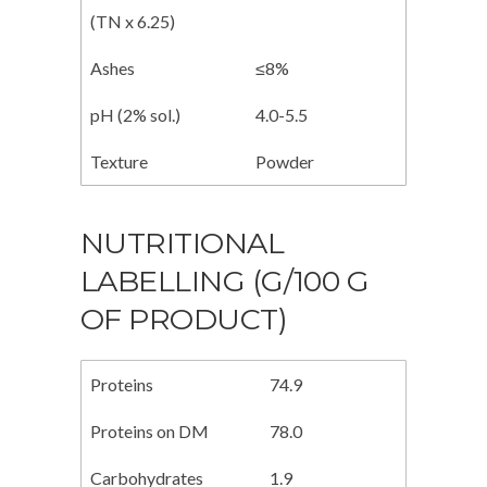
(TN x 6.25)
Ashes
≤8%
pH (2% sol.)
4.0-5.5
Texture
Powder
NUTRITIONAL
LABELLING (G/100 G
OF PRODUCT)
Proteins
74.9
Proteins on DM
78.0
Carbohydrates
1.9