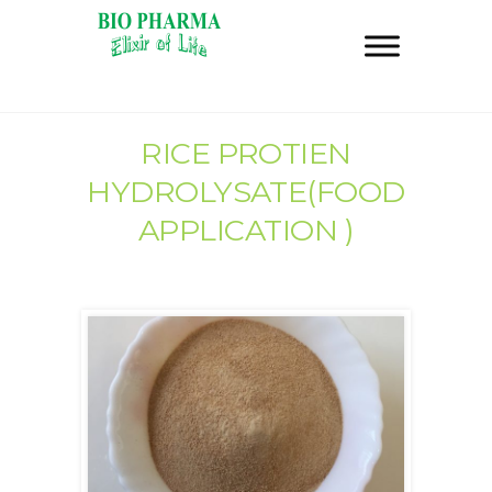
RICE PROTIEN
HYDROLYSATE(FOOD
APPLICATION )