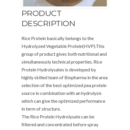
PRODUCT
DESCRIPTION
Rice Protein basically belongs to the
Hydrolyzed Vegetable Protein(HVP).This
group of product gives both nutritional and
simultaneously technical properties. Rice
Protein Hydrolysates is developed by
highly skilled team of Biopharma in the area
selection of the best optimized pea protein
source in combination with an hydrolysis
which can give the optimized performance
in term of structure.
The Rice Protein Hydrolysate can be
filtered and concentrated before spray