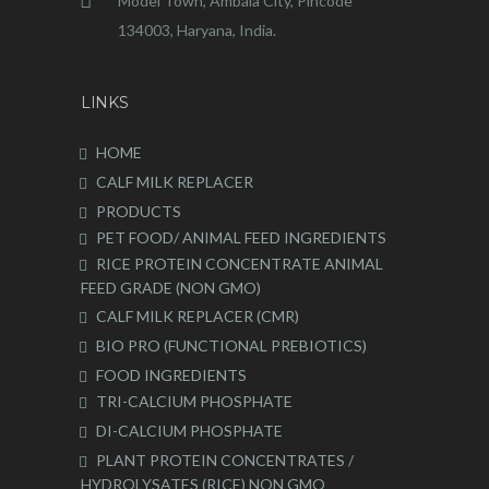
Model Town, Ambala City, Pincode
134003, Haryana, India.
LINKS
HOME
CALF MILK REPLACER
PRODUCTS
PET FOOD/ ANIMAL FEED INGREDIENTS
RICE PROTEIN CONCENTRATE ANIMAL
FEED GRADE (NON GMO)
CALF MILK REPLACER (CMR)
BIO PRO (FUNCTIONAL PREBIOTICS)
FOOD INGREDIENTS
TRI-CALCIUM PHOSPHATE
DI-CALCIUM PHOSPHATE
PLANT PROTEIN CONCENTRATES /
HYDROLYSATES (RICE) NON GMO