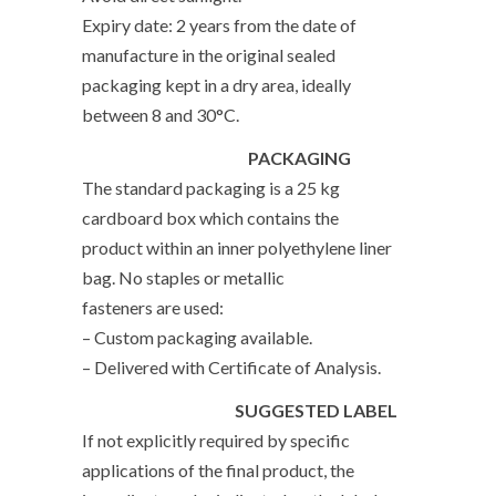
Expiry date: 2 years from the date of
manufacture in the original sealed
packaging kept in a dry area, ideally
between 8 and 30°C.
PACKAGING
The standard packaging is a 25 kg
cardboard box which contains the
product within an inner polyethylene liner
bag. No staples or metallic
fasteners are used:
– Custom packaging available.
– Delivered with Certificate of Analysis.
SUGGESTED LABEL
If not explicitly required by specific
applications of the final product, the