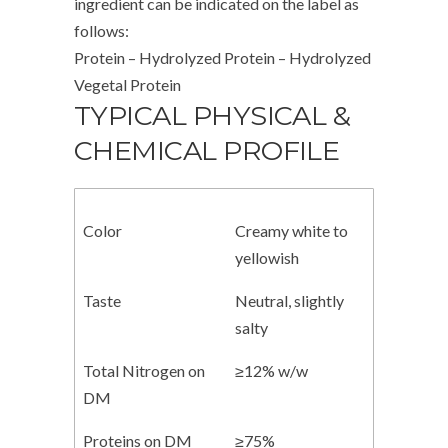
ingredient can be indicated on the label as
follows:
Protein – Hydrolyzed Protein – Hydrolyzed
Vegetal Protein
TYPICAL PHYSICAL &
CHEMICAL PROFILE
Color
Creamy white to
yellowish
Taste
Neutral, slightly
salty
Total Nitrogen on
≥12% w/w
DM
Proteins on DM
≥75%