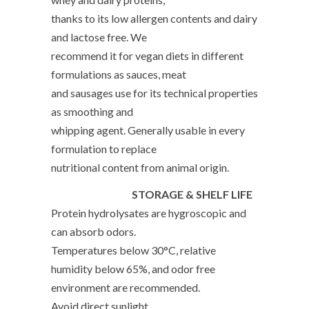
thanks to its low allergen contents and dairy
and lactose free. We
recommend it for vegan diets in different
formulations as sauces, meat
and sausages use for its technical properties
as smoothing and
whipping agent. Generally usable in every
formulation to replace
nutritional content from animal origin.
STORAGE & SHELF LIFE
Protein hydrolysates are hygroscopic and
can absorb odors.
Temperatures below 30°C, relative
humidity below 65%, and odor free
environment are recommended.
Avoid direct sunlight.