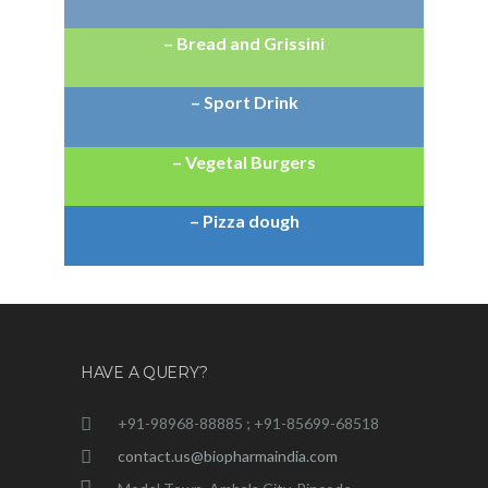
– Bread and Grissini
– Sport Drink
– Vegetal Burgers
– Pizza dough
HAVE A QUERY?
+91-98968-88885 ; +91-85699-68518
contact.us@biopharmaindia.com