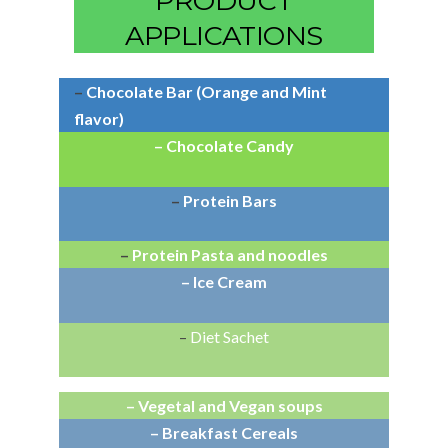
PRODUCT
APPLICATIONS
–
Chocolate Bar (Orange and Mint
flavor)
– Chocolate Candy
–
Protein Bars
–
Protein Pasta and noodles
– Ice Cream
–
Diet Sachet
– Vegetal and Vegan soups
– Breakfast Cereals